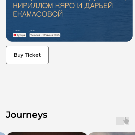
Buy Ticket
Journeys